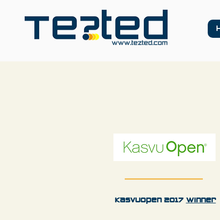
KasvuOpen 2017
Winner