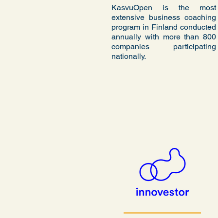
KasvuOpen is the most
extensive business coaching
program in Finland conducted
annually with more than 800
companies participating
nationally.