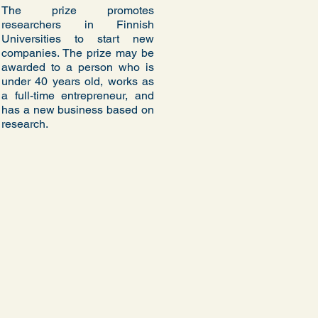
The prize promotes
researchers in Finnish
Universities to start new
companies. The prize may be
awarded to a person who is
under 40 years old, works as
a full-time entrepreneur, and
has a new business based on
research.