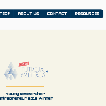
TED?
ABOUT US
CONTACT
RESOURCES
Young Researcher
Entrepreneur 2018
Winner