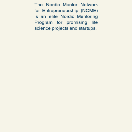
The Nordic Mentor Network
for Entrepreneurship (NOME)
is an elite Nordic Mentoring
Program for promising life
science projects and startups.