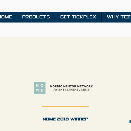
HOME
PRODUCTS
GET TICKPLEX
WHY TEZ
NOME 2018
Winner