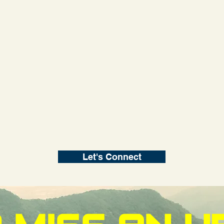
Let's Connect