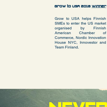
Grow to USA 2018
Winner
Grow to USA helps Finnish
SMEs to enter the US market
organised by Finnish
American Chamber of
Commerce, Nordic Innovation
House NYC,
Innovestor
and
Team Finland.