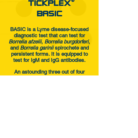
®
TICKPLEX
BASIC
BASIC is a Lyme disease-focused
diagnostic test that can test for
Borrelia afzelii
,
Borrelia burgdorferi
,
and
Borrelia garinii
spirochete and
persistent forms. It is equipped to
test for IgM and IgG antibodies.
An astounding three out of four
patients with Lyme disease
symptoms that are diagnosed
negative for the disease following
traditional criteria may respond to
Borrelia persistent forms.
HOW TO ORDER ?