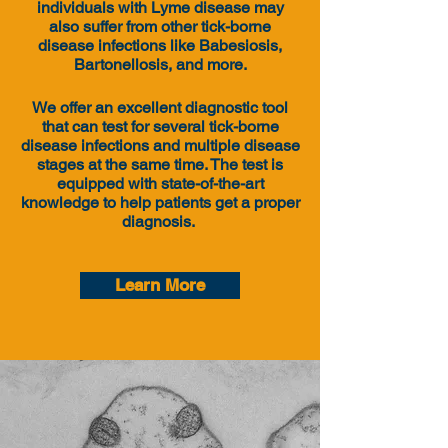
individuals with Lyme disease may
also suffer from other tick-borne
disease infections like Babesiosis,
Bartonellosis, and more.
We offer an excellent diagnostic tool
that can test for several tick-borne
disease infections and multiple disease
stages at the same time. The test is
equipped with state-of-the-art
knowledge
to help patients get a proper
diagnosis.
Learn More