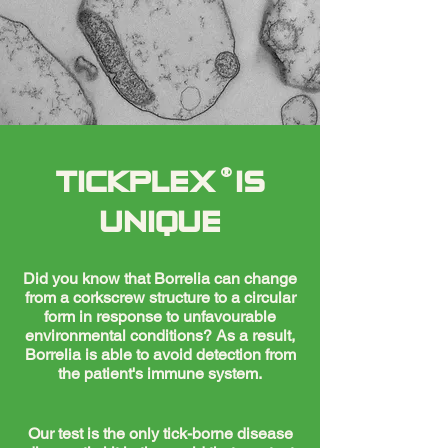
®
TICKPLEX IS
UNIQUE
Did you know that Borrelia can change
from a corkscrew structure to a circular
form in response to unfavourable
environmental conditions? As a result,
Borrelia is able to avoid detection from
the patient's immune system.
Our test is the only tick-borne disease