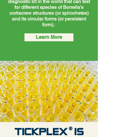
diagnostic kit in the world that can test
for different species of Borrelia's
corkscrew structures (or spirochetes)
and its circular forms (or persistent
form).
Learn More
®
TICKPLEX IS