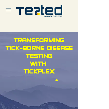
TRANSFORMING
TICK-BORNE DISEASE
TESTING
WITH
TICKPLEX
®