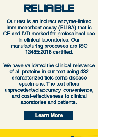
RELIABLE
Our test is an indirect enzyme-linked
immunosorbent assay (ELISA) that is
CE and IVD marked for professional use
in clinical laboratories. Our
manufacturing processes are ISO
13485:2016 certified.
We have validated the clinical relevance
of all proteins in our test using 432
characterized tick-borne disease
specimens. The test offers
unprecedented accuracy, convenience,
and cost-effectiveness to clinical
laboratories and patients.
Learn More