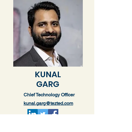
KUNAL
GARG
Chief Technology Officer
kunal.garg@tezted.com