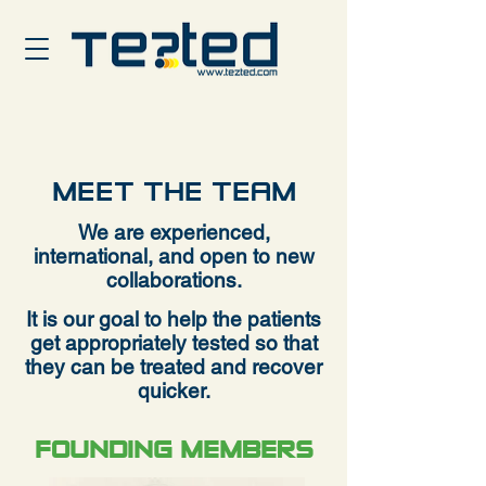
MEET THE TEAM
We are experienced,
international, and open to new
collaborations.
It is our goal to help the patients
get appropriately tested so that
they c
an be treated and recover
quicker.
FOUNDING MEMBERS