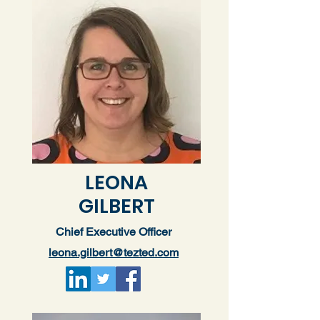
LEONA
GILBERT
Chief Executive Officer
leona.gilbert@tezted.com