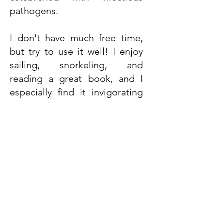
pathogens.
I don't have much free time,
but try to use it well! I enjoy
sailing, snorkeling, and
reading a great book, and I
especially find it invigorating
and relaxing to spend time in
the forest, foraging for
mushrooms and berries.
Contact