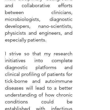
and collaborative efforts
between clinicians,
microbiologists, diagnostic
developers, nano-scientists,
physicists and engineers, and
especially patients.
I strive so that my research
initiatives into complete
diagnostic platforms and
clinical profiling of patients for
tick-borne and autoimmune
diseases will lead to a better
understanding of how chronic
conditions could be
established with infectious