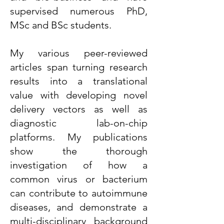
supervised numerous PhD,
MSc and BSc students.
My various peer-reviewed
articles span turning research
results into a translational
value with developing novel
delivery vectors as well as
diagnostic lab-on-chip
platforms. My publications
show the thorough
investigation of how a
common virus or bacterium
can contribute to autoimmune
diseases, and demonstrate a
multi-disciplinary background