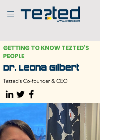
GETTING TO KNOW TEZTED'S
PEOPLE
Dr. Leona Gilbert
Tezted's Co-founder & CEO