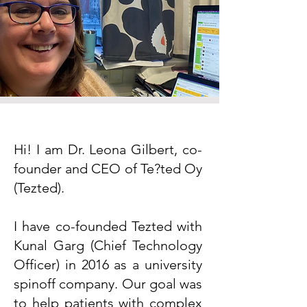
Hi! I am Dr. Leona Gilbert, co-
founder and CEO of Te?ted Oy
(Tezted).
I have co-founded Tezted with
Kunal Garg (Chief Technology
Officer) in 2016 as a university
spinoff company. Our goal was
to help patients with complex