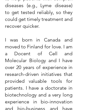
diseases (e.g., Lyme disease)
to get tested reliably, so they
could get timely treatment and
recover quicker.
I was born in Canada and
moved to Finland for love. I am
a Docent of Cell and
Molecular Biology and I have
over 20 years of experience in
research-driven initiatives that
provided valuable tools for
patients. I have a doctorate in
biotechnology and a very long
experience in bio-innovation
and bio-business and have