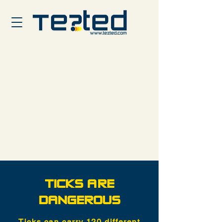
TICKS ARE
DANGEROUS
Ticks can carry 120 different