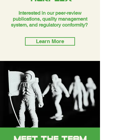
Interested in our peer-review
publications, quality management
system, and regulatory conformity?
Learn More
MEET THE TEAM