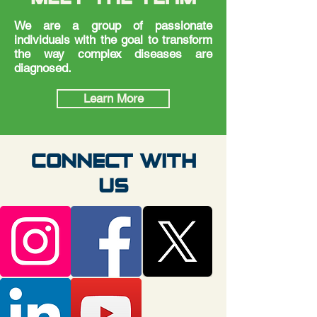
We are a group of passionate
individuals with the goal to transform
the way complex diseases are
diagnosed.
Learn More
CONNECT WITH
US