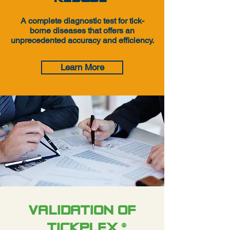
A complete diagnostic test for tick-
borne diseases that offers an
unprecedented accuracy and efficiency.
Learn More
VALIDATION OF
TICKPLEX
®