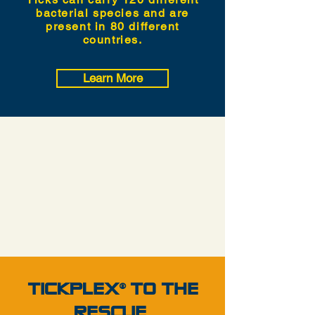
bacterial species and are
present in 80 different
countries.
Learn More
TICKPLEX TO THE
®
RESCUE